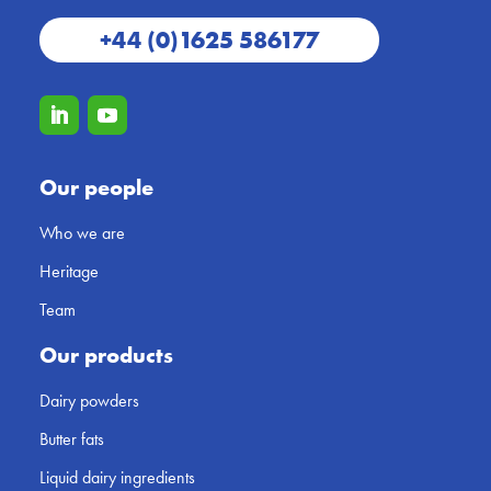
+44 (0)1625 586177
Our people
Who we are
Heritage
Team
Our products
Dairy powders
Butter fats
Liquid dairy ingredients