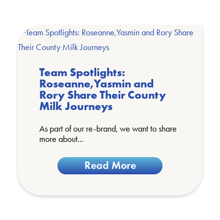
Team Spotlights:
Roseanne,Yasmin and
Rory Share Their County
Milk Journeys
As part of our re-brand, we want to share
more about...
Read More