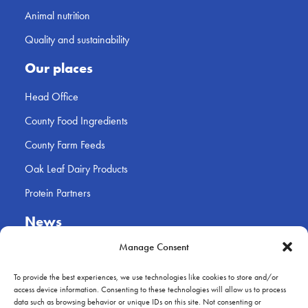
Animal nutrition
Quality and sustainability
Our places
Head Office
County Food Ingredients
County Farm Feeds
Oak Leaf Dairy Products
Protein Partners
News
Contact
Manage Consent
Farmer log-in
To provide the best experiences, we use technologies like cookies to store and/or
access device information. Consenting to these technologies will allow us to process
data such as browsing behavior or unique IDs on this site. Not consenting or