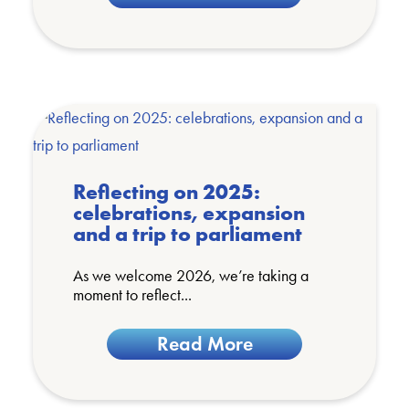
Reflecting on 2025:
celebrations, expansion
and a trip to parliament
As we welcome 2026, we’re taking a
moment to reflect...
Read More