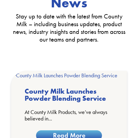
News
Stay up to date with the latest from County
Milk – including business updates, product
news, industry insights and stories from across
our teams and partners.
County Milk Launches
Powder Blending Service
At County Milk Products, we’ve always
believed in...
Read More