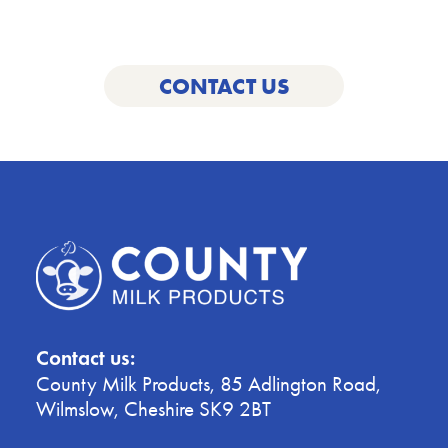
below.
CONTACT US
Contact us:
County Milk Products, 85 Adlington Road,
Wilmslow, Cheshire SK9 2BT