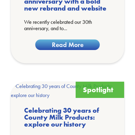
anniversary with a bold
new rebrand and website
We recently celebrated our 30th
anniversary, and to...
Read More
Spotlight
Celebrating 30 years of
County Milk Products:
explore our history