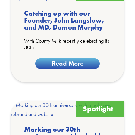
Catching up with our
Founder, John Langslow,
and MD, Damon Murphy
With County Milk recently celebrating its
30th...
Read More
Spotlight
Marking our 30th