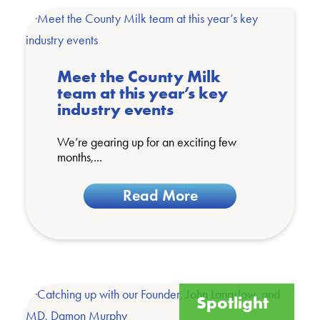
Meet the County Milk
team at this year’s key
industry events
We’re gearing up for an exciting few
months,...
Read More
Spotlight