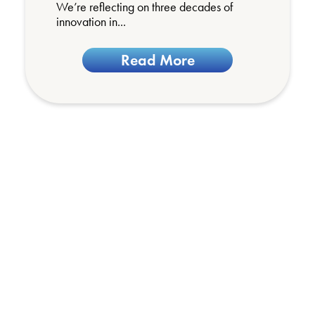
We’re reflecting on three decades of
innovation in...
Read More
We’d love to hear
from you
Got a question, or need more information
about any of our products or services?
We’d love to hear from you. Get in touch