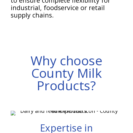
to ensure complete flexibility for
industrial, foodservice or retail
supply chains.
Why choose
County Milk
Products?
Expertise in