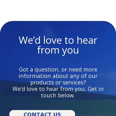
We’d love to hear
from you
Got a question, or need more
information about any of our
products or services?
We’d love to hear from you. Get in
touch below.
CONTACT US