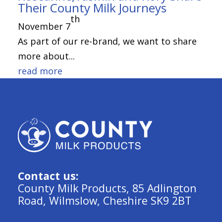
Their County Milk Journeys
th
November 7
As part of our re-brand, we want to share
more about...
read more
Contact us:
County Milk Products, 85 Adlington
Road, Wilmslow, Cheshire SK9 2BT