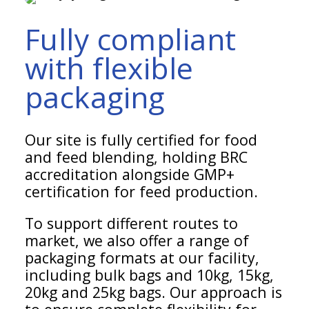
Fully compliant
with flexible
packaging
Our site is fully certified for food
and feed blending, holding BRC
accreditation alongside GMP+
certification for feed production.
To support different routes to
market, we also offer a range of
packaging formats at our facility,
including bulk bags and 10kg, 15kg,
20kg and 25kg bags. Our approach is