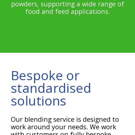
powders, supporting a wide range of
food and feed applications.
Bespoke or
standardised
solutions
Our blending service is designed to
work around your needs. We work
with customers on fully bespoke