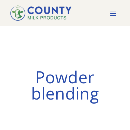
Powder
blending