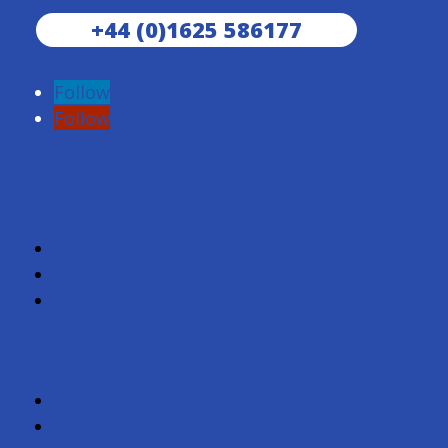
+44 (0)1625 586177
Follow
Follow
Our people
Who we are
Heritage
Team
Our products
Dairy powders
Butter fats