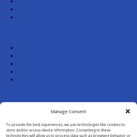
Liquid dairy ingredients
Animal nutrition
Quality and sustainability
Our places
Head Office
County Food Ingredients
County Farm Feeds
Oak Leaf Dairy Products
Protein Partners
News
Contact
Manage Consent
Farmer log-in
To provide the best experiences, we use technologies like cookies to
store and/or access device information. Consenting to these
technologies will allow us to process data such as browsing behavior or