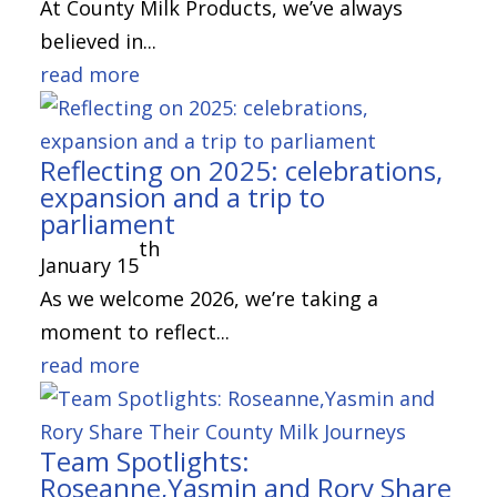
At County Milk Products, we’ve always
believed in...
read more
Reflecting on 2025: celebrations,
expansion and a trip to
parliament
th
January 15
As we welcome 2026, we’re taking a
moment to reflect...
read more
Team Spotlights:
Roseanne,Yasmin and Rory Share