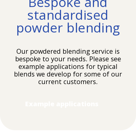
Bespoke and
standardised
powder blending
Our
powdered blending
service is
bespoke to your needs. Please see
example applications for typical
blends we develop for some of our
current customers.
Example applications