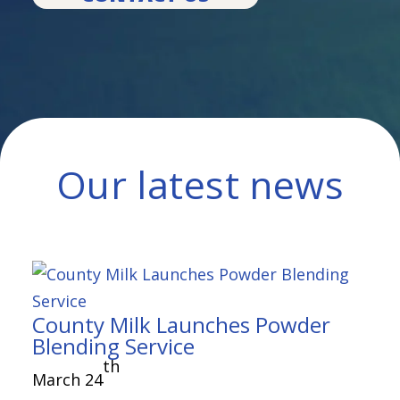
Our latest news
County Milk Launches Powder
Blending Service
th
March 24