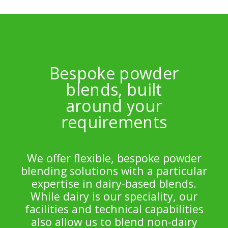
Bespoke powder
blends, built
around your
requirements
We offer flexible, bespoke powder
blending solutions with a particular
expertise in dairy-based blends.
While dairy is our speciality, our
facilities and technical capabilities
also allow us to blend non-dairy