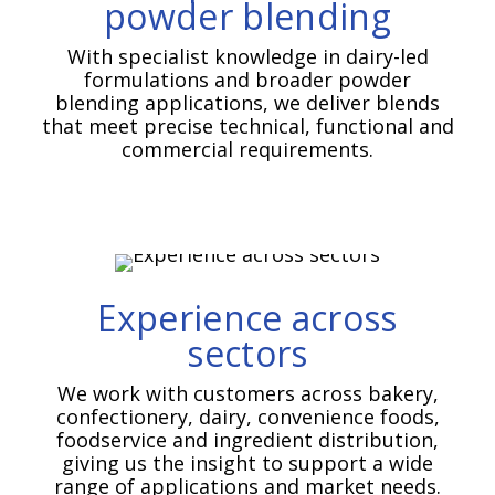
powder blending
With specialist knowledge in dairy-led
formulations and broader powder
blending applications, we deliver blends
that meet precise technical, functional and
commercial requirements.
Experience across
sectors
We work with customers across bakery,
confectionery, dairy, convenience foods,
foodservice and ingredient distribution,
giving us the insight to support a wide
range of applications and market needs.