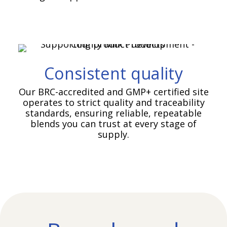
Consistent quality
Our BRC-accredited and GMP+ certified site
operates to strict quality and traceability
standards, ensuring reliable, repeatable
blends you can trust at every stage of
supply.