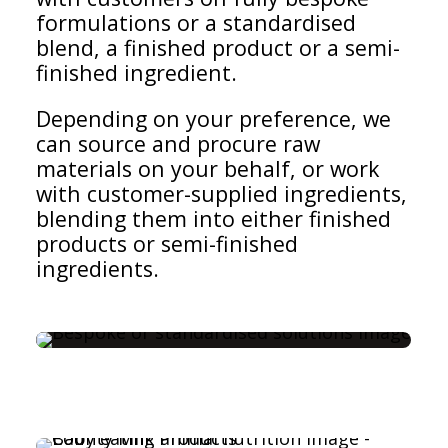
formulations or a standardised
blend, a finished product or a semi-
finished ingredient.
Depending on your preference, we
can source and procure raw
materials on your behalf, or work
with customer-supplied ingredients,
blending them into either finished
products or semi-finished
ingredients.