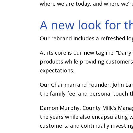
where we are today, and where we’r
A new look for t
Our rebrand includes a refreshed lo
At its core is our new tagline: “Dair
products while providing customers 
expectations.
Our Chairman and Founder, John Langs
the family feel and personal touch t
Damon Murphy, County Milk’s Managi
the years while also encapsulating 
customers, and continually investing