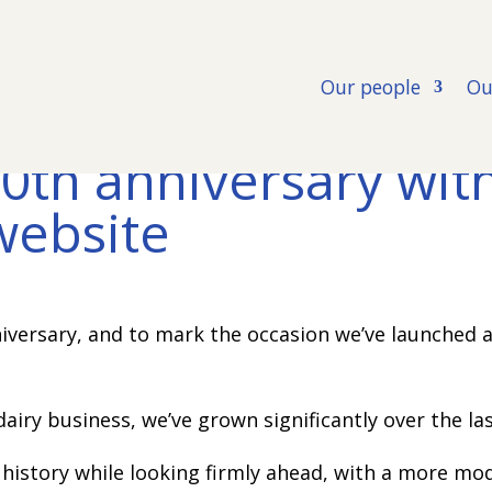
Our people
Ou
0th anniversary wit
website
iversary, and to mark the occasion we’ve launched 
dairy business, we’ve grown significantly over the la
 history while looking firmly ahead, with a more mo