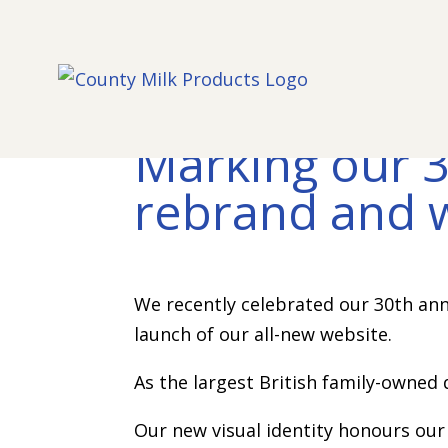
Marking our 3
rebrand and 
We recently celebrated our 30th ann
launch of our all-new website.
As the largest British family-owned 
Our new visual identity honours our