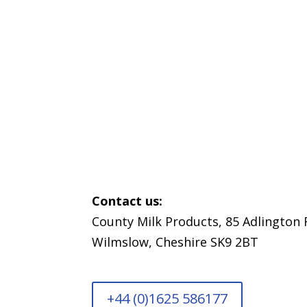
We
Contact us:
County Milk Products, 85 Adlington 
Wilmslow, Cheshire SK9 2BT
+44 (0)1625 586177