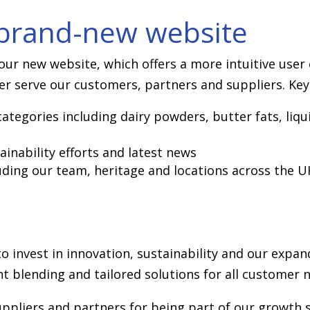
 brand-new website
ur new website, which offers a more intuitive user 
er serve our customers, partners and suppliers. Key 
ategories including dairy powders, butter fats, liqu
ainability efforts and latest news
luding our team, heritage and locations across the U
 invest in innovation, sustainability and our expa
t blending and tailored solutions for all customer 
ppliers and partners for being part of our growth so