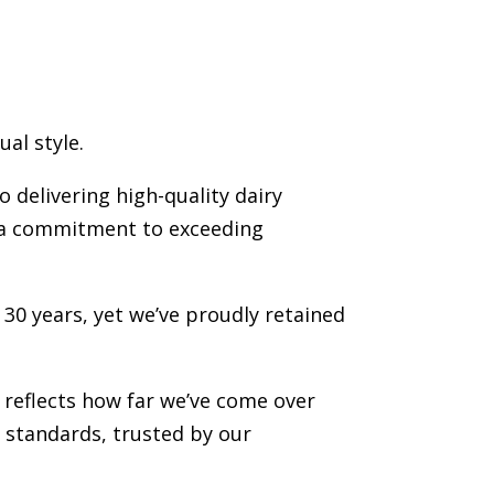
al style.
o delivering high-quality dairy
d a commitment to exceeding
 30 years, yet we’ve proudly retained
reflects how far we’ve come over
 standards, trusted by our