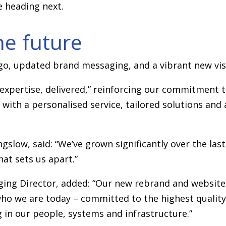
e heading next.
he future
go, updated brand messaging, and a vibrant new visu
y expertise, delivered,” reinforcing our commitment t
with a personalised service, tailored solutions an
low, said: “We’ve grown significantly over the last
hat sets us apart.”
ng Director, added: “Our new rebrand and website 
who we are today – committed to the highest quality
 in our people, systems and infrastructure.”