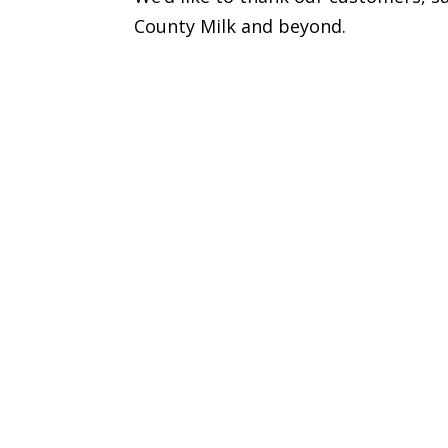
County Milk and beyond.
Got a questio