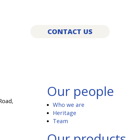
services?
’d love to hear from you! Get in touch bel
CONTACT US
Our people
Road,
Who we are
Heritage
Team
Our products