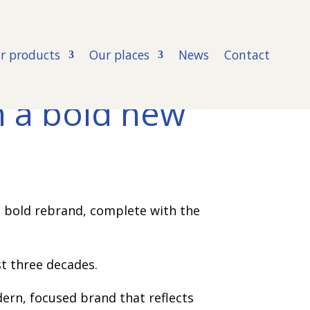
r products
Our places
News
Contact
h a bold new
a bold rebrand, complete with the
st three decades.
dern, focused brand that reflects