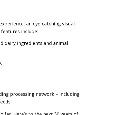
experience, an eye-catching visual
features include:
id dairy ingredients and animal
K
nding processing network – including
needs.
 far. Here’s to the next 30 years of