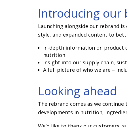
Introducing our
Launching alongside our rebrand is o
style, and expanded content to bett
In-depth information on product c
nutrition
Insight into our supply chain, sust
A full picture of who we are – inc
Looking ahead
The rebrand comes as we continue to
developments in nutrition, ingredien
We’d like to thank our customers, su