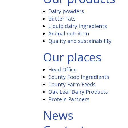
Dairy powders
Butter fats
Liquid dairy ingredients
Animal nutrition
Quality and sustainability
Our places
Head Office
County Food Ingredients
County Farm Feeds
Oak Leaf Dairy Products
Protein Partners
News